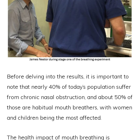
Before delving into the results, it is important to
note that nearly 40% of today’s population suffer
from chronic nasal obstruction, and about 50% of
those are habitual mouth breathers, with women
and children being the most affected.
The health impact of mouth breathing is