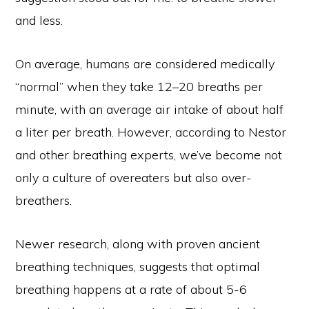
and less.
On average, humans are considered medically
“normal” when they take 12–20 breaths per
minute, with an average air intake of about half
a liter per breath. However, according to Nestor
and other breathing experts, we’ve become not
only a culture of overeaters but also over-
breathers.
Newer research, along with proven ancient
breathing techniques, suggests that optimal
breathing happens at a rate of about 5-6