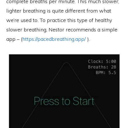
complete breaths per minute. This much slower,
lighter breathing is quite different from what
we’re used to. To practice this type of healthy
slower breathing, Nestor recommends a simple
app – (
https://pacedbreathing.app/
).