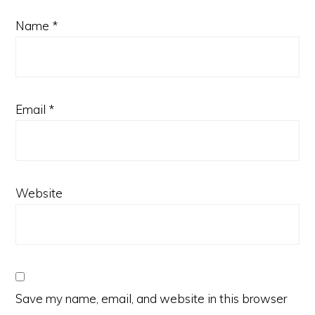
Name
*
Email
*
Website
Save my name, email, and website in this browser