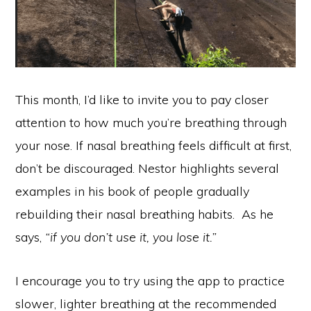
This month, I’d like to invite you to pay closer
attention to how much you’re breathing through
your nose. If nasal breathing feels difficult at first,
don’t be discouraged. Nestor highlights several
examples in his book of people gradually
rebuilding their nasal breathing habits. As he
says,
“if you don’t use it, you lose it.”
I encourage you to try using the app to practice
slower, lighter breathing at the recommended