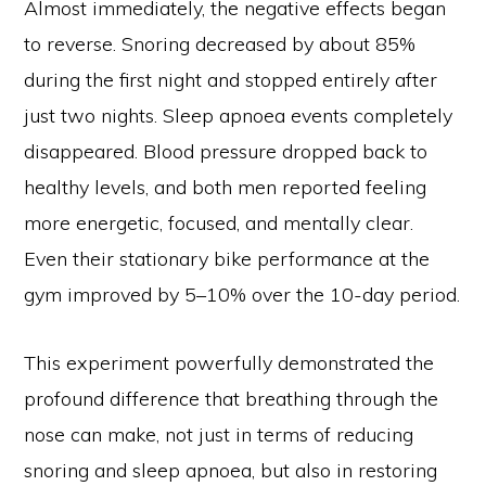
Almost immediately, the negative effects began
to reverse. Snoring decreased by about 85%
during the first night and stopped entirely after
just two nights. Sleep apnoea events completely
disappeared. Blood pressure dropped back to
healthy levels, and both men reported feeling
more energetic, focused, and mentally clear.
Even their stationary bike performance at the
gym improved by 5–10% over the 10-day period.
This experiment powerfully demonstrated the
profound difference that breathing through the
nose can make, not just in terms of reducing
snoring and sleep apnoea, but also in restoring