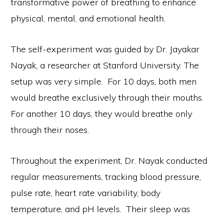
transformative power of breathing to enhance
physical, mental, and emotional health.
The self-experiment was guided by Dr. Jayakar
Nayak, a researcher at Stanford University. The
setup was very simple. For 10 days, both men
would breathe exclusively through their mouths.
For another 10 days, they would breathe only
through their noses.
Throughout the experiment, Dr. Nayak conducted
regular measurements, tracking blood pressure,
pulse rate, heart rate variability, body
temperature, and pH levels. Their sleep was