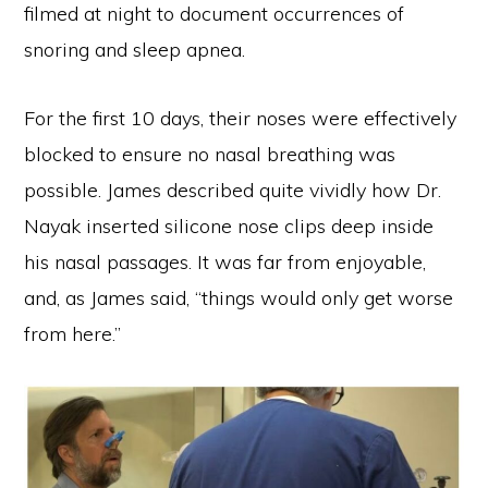
filmed at night to document occurrences of
snoring and sleep apnea.
For the first 10 days, their noses were effectively
blocked to ensure no nasal breathing was
possible. James described quite vividly how Dr.
Nayak inserted silicone nose clips deep inside
his nasal passages. It was far from enjoyable,
and, as James said, “things would only get worse
from here.”