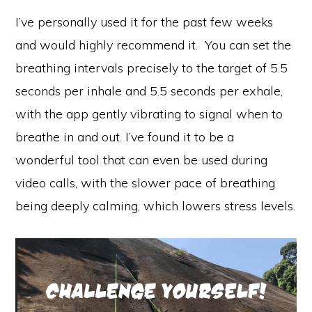
I’ve personally used it for the past few weeks
and would highly recommend it. You can set the
breathing intervals precisely to the target of 5.5
seconds per inhale and 5.5 seconds per exhale,
with the app gently vibrating to signal when to
breathe in and out. I’ve found it to be a
wonderful tool that can even be used during
video calls, with the slower pace of breathing
being deeply calming, which lowers stress levels.