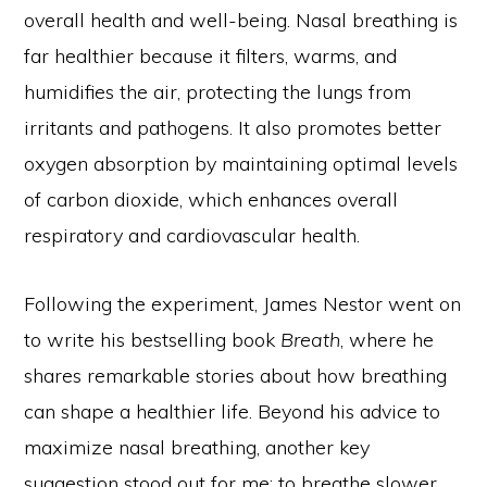
overall health and well-being. Nasal breathing is
far healthier because it filters, warms, and
humidifies the air, protecting the lungs from
irritants and pathogens. It also promotes better
oxygen absorption by maintaining optimal levels
of carbon dioxide, which enhances overall
respiratory and cardiovascular health.
Following the experiment, James Nestor went on
to write his bestselling book
Breath
, where he
shares remarkable stories about how breathing
can shape a healthier life. Beyond his advice to
maximize nasal breathing, another key
suggestion stood out for me: to breathe slower