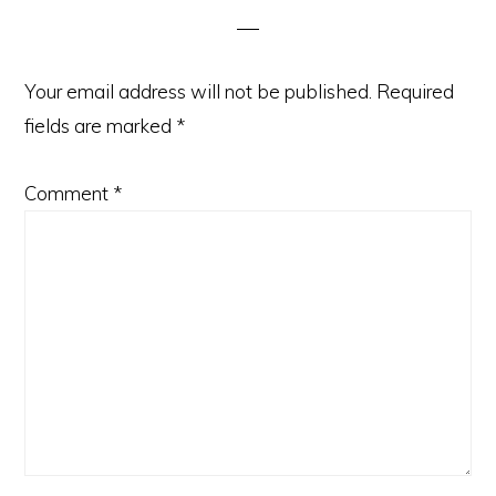
Your email address will not be published.
Required
fields are marked
*
Comment
*