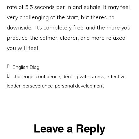
rate of 5.5 seconds per in and exhale. It may feel
very challenging at the start, but there’s no
downside. It’s completely free, and the more you
practice, the calmer, clearer, and more relaxed
you will feel.
English Blog
challenge
,
confidence
,
dealing with stress
,
effective
leader
,
perseverance
,
personal development
Reader
Leave a Reply
Interactions