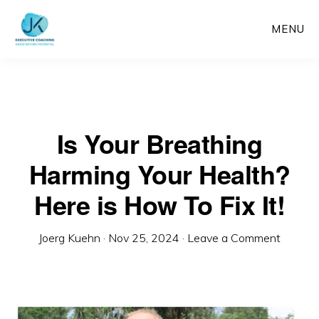
Skip
MENU
to
main
content
Is Your Breathing
Harming Your Health?
Here is How To Fix It!
Joerg Kuehn
·
Nov 25, 2024
·
Leave a Comment