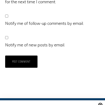
for the next time I comment.
Notify me of follow-up comments by email.
Notify me of new posts by email.