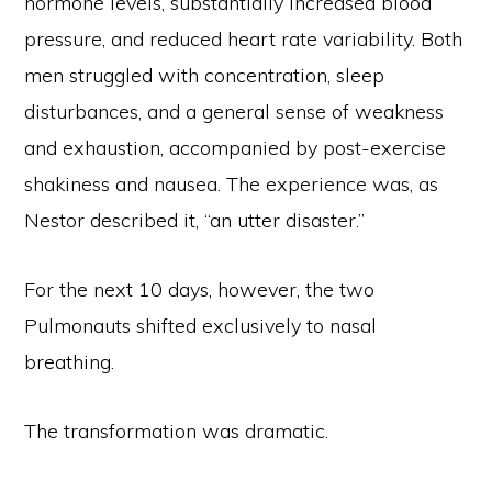
hormone levels, substantially increased blood
pressure, and reduced heart rate variability. Both
men struggled with concentration, sleep
disturbances, and a general sense of weakness
and exhaustion, accompanied by post-exercise
shakiness and nausea. The experience was, as
Nestor described it, “an utter disaster.”
For the next 10 days, however, the two
Pulmonauts shifted exclusively to nasal
breathing.
The transformation was dramatic.