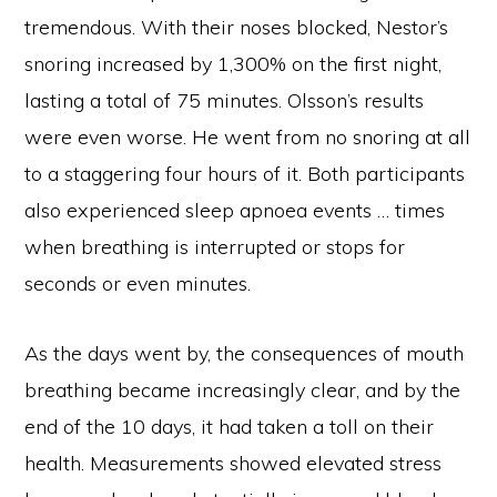
tremendous. With their noses blocked, Nestor’s
snoring increased by 1,300% on the first night,
lasting a total of 75 minutes. Olsson’s results
were even worse. He went from no snoring at all
to a staggering four hours of it. Both participants
also experienced sleep apnoea events … times
when breathing is interrupted or stops for
seconds or even minutes.
As the days went by, the consequences of mouth
breathing became increasingly clear, and by the
end of the 10 days, it had taken a toll on their
health. Measurements showed elevated stress