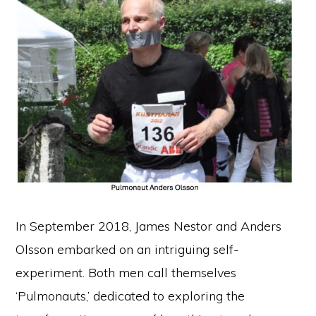
In September 2018, James Nestor and Anders
Olsson embarked on an intriguing self-
experiment. Both men call themselves
‘Pulmonauts,’ dedicated to exploring the