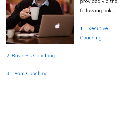
provided via the
following links:
1. Executive
Coaching
2. Business Coaching
3. Team Coaching