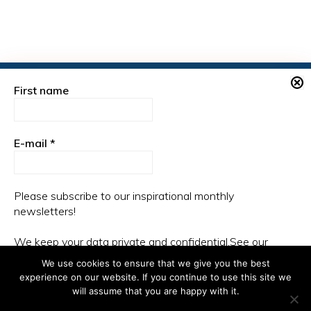
First name
PLEASE CONNECT HERE:
E-mail
*
Please subscribe to our inspirational monthly
newsletters!
We keep your data private and confidential.See our
Privacy Policy for more information.
We use cookies to ensure that we give you the best
experience on our website. If you continue to use this site we
will assume that you are happy with it.
Copyright © 2026 ·
Monochrome Pro
on
Genesis Framework
·