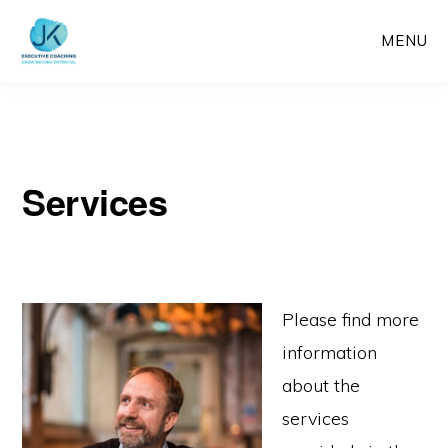
Skip
MENU
to
main
content
Services
Please find more
information
about the
services