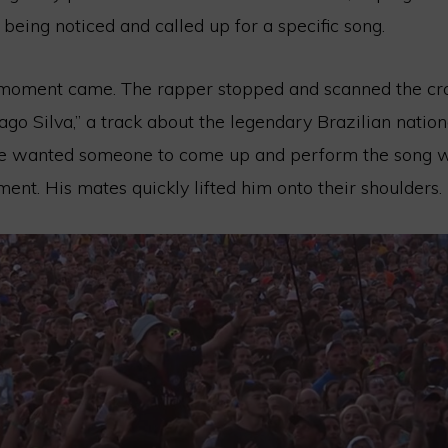
 being noticed and called up for a specific song.
 moment came. The rapper stopped and scanned the cr
go Silva,” a track about the legendary Brazilian nation
e wanted someone to come up and perform the song wi
nt. His mates quickly lifted him onto their shoulders.