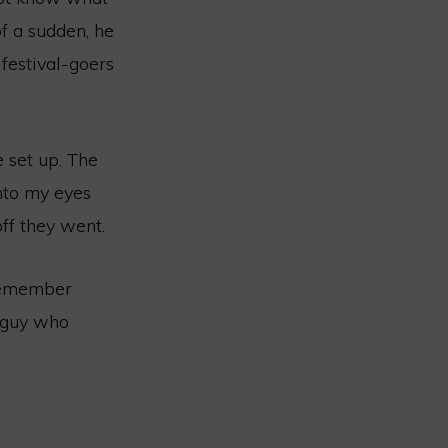
of a sudden, he
 festival-goers
 set up. The
into my eyes
off they went.
 remember
e guy who