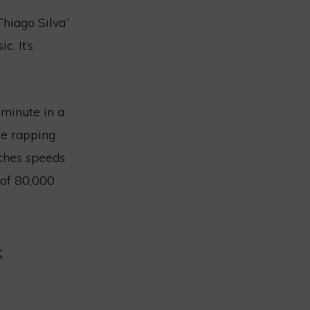
Thiago Silva”
. It’s
minute in a
he rapping
aches speeds
 of 80,000
k