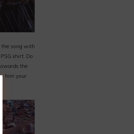
 the song with
a PSG shirt. Do
 towards the
ow him your