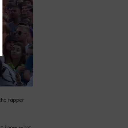
, the rapper
not know what