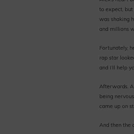
to expect, but
was shaking ha
and millions w
Fortunately, 
rap star looke
and I’ll help 
Afterwards, A
being nervous
came up on sta
And then the c