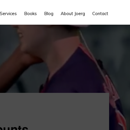
Show
Services
Books
Blog
About Joerg
Contact
Search
ounts