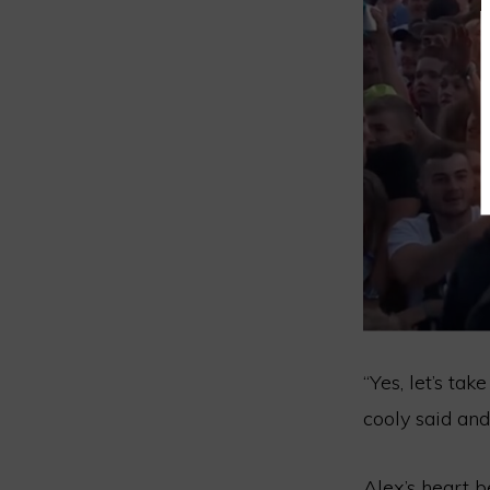
“Yes, let’s tak
cooly said an
Alex’s heart 