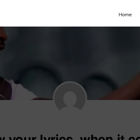
Home
 your lyrics, when it c