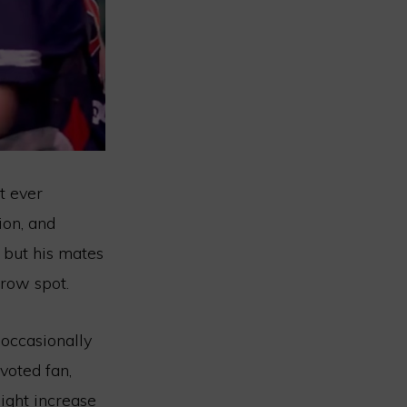
t ever
ion, and
, but his mates
row spot.
 occasionally
voted fan,
might increase