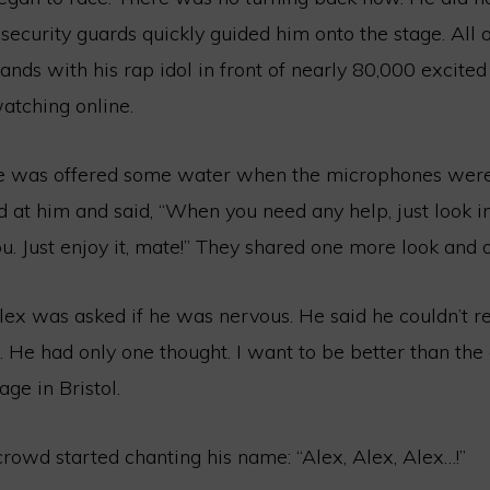
 security guards quickly guided him onto the stage. All 
nds with his rap idol in front of nearly 80,000 excited
atching online.
he was offered some water when the microphones were
d at him and said, “When you need any help, just look 
you. Just enjoy it, mate!” They shared one more look and 
lex was asked if he was nervous. He said he couldn’t
. He had only one thought. I want to be better than th
ge in Bristol.
rowd started chanting his name: “Alex, Alex, Alex…!”