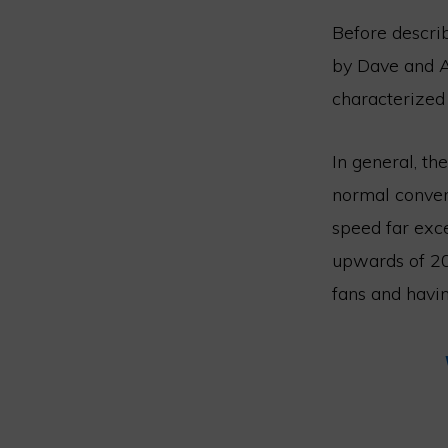
Before describ
by Dave and AJ
characterized 
In general, t
normal convers
speed far exc
upwards of 20
fans and havin