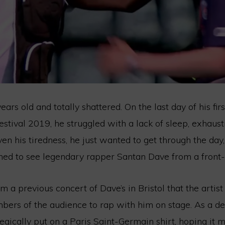
ars old and totally shattered. On the last day of his firs
stival 2019, he struggled with a lack of sleep, exhaust
ven his tiredness, he just wanted to get through the day
ed to see legendary rapper Santan Dave from a front-
 a previous concert of Dave’s in Bristol that the artist
bers of the audience to rap with him on stage. As a de
egically put on a Paris Saint-Germain shirt, hoping it 