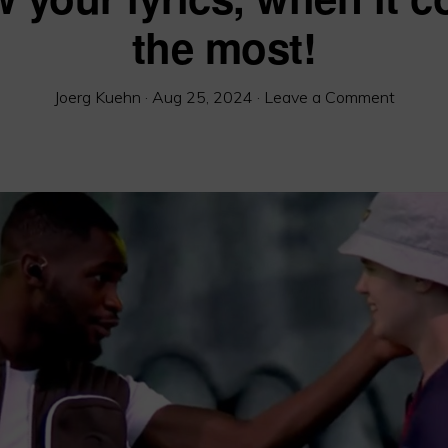
the most!
Joerg Kuehn
·
Aug 25, 2024
·
Leave a Comment