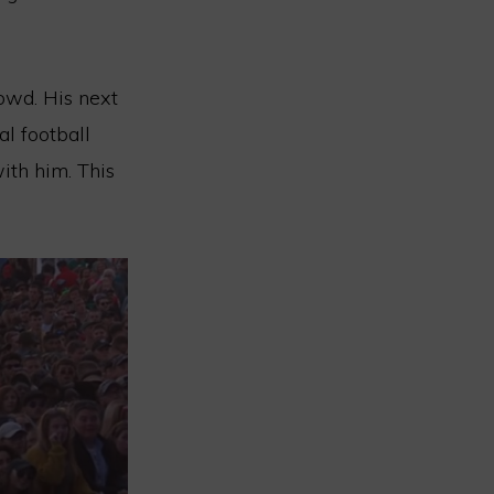
owd. His next
al football
th him. This