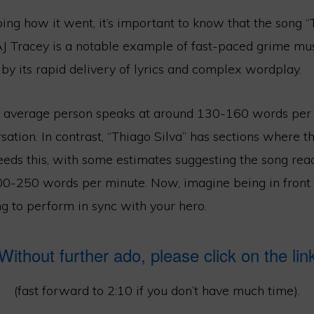
ing how it went, it’s important to know that the song “
 Tracey is a notable example of fast-paced grime music
by its rapid delivery of lyrics and complex wordplay.
he average person speaks at around 130-160 words per 
ation. In contrast, “Thiago Silva” has sections where t
eeds this, with some estimates suggesting the song re
0-250 words per minute. Now, imagine being in front
g to perform in sync with your hero.
Without further ado, please click on the lin
(fast forward to 2:10 if you don’t have much time).