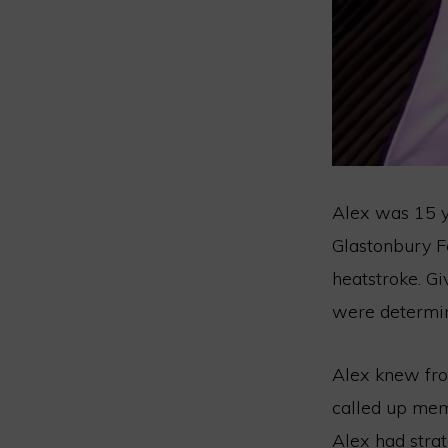
Alex was 15 ye
Glastonbury Fe
heatstroke. Gi
were determin
Alex knew from
called up mem
Alex had strat