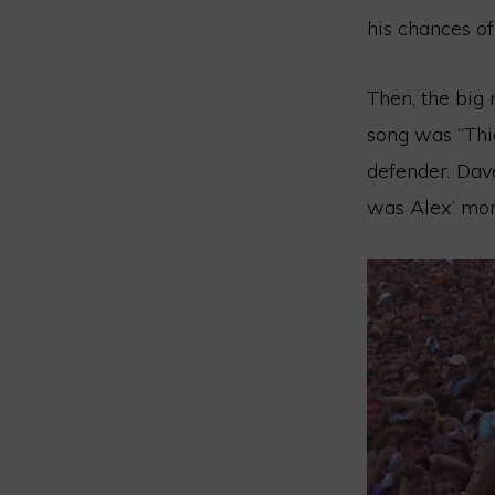
his chances of
Then, the big
song was “Thia
defender. Dav
was Alex’ mome