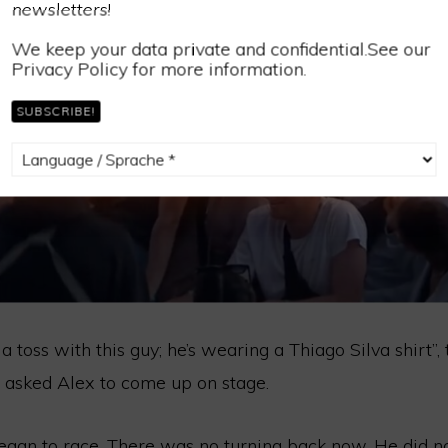
newsletters!
We keep your data private and confidential.See our
Privacy Policy for more information.
e a toss with this guy; he’s wearing a Thiago Silva shirt”
d asked Alex to come up on stage.
began to race. There was no turning back now. He did 