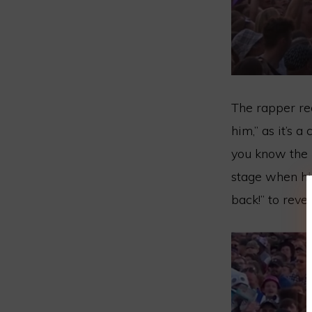
The rapper re
him,” as it’s 
you know the l
stage when hi
back!” to reve