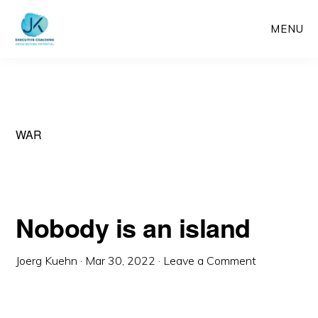
Skip
MENU
to
main
content
WAR
Nobody is an island
Joerg Kuehn
·
Mar 30, 2022
·
Leave a Comment