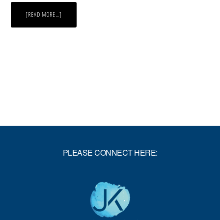
ABOUT
[READ MORE…]
NOBODY
IS
AN
ISLAND
PLEASE CONNECT HERE: