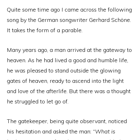
Quite some time ago I came across the following
song by the German songwriter Gerhard Schöne.
It takes the form of a parable.
Many years ago, a man arrived at the gateway to
heaven. As he had lived a good and humble life,
he was pleased to stand outside the glowing
gates of heaven, ready to ascend into the light
and love of the afterlife. But there was a thought
he struggled to let go of.
The gatekeeper, being quite observant, noticed
his hesitation and asked the man:
“What is