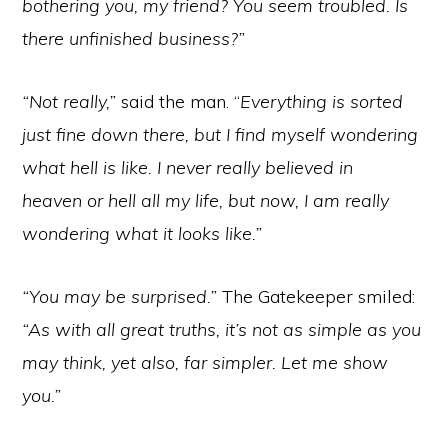
bothering you, my friend? You seem troubled. Is
there unfinished business?”
“Not really,”
said the man. “
Everything is sorted
just fine down there, but I find myself wondering
what hell is like. I never really believed in
heaven or hell all my life, but now, I am really
wondering what it looks like.”
“You may be surprised.”
The Gatekeeper smiled:
“As with all great truths, it’s not as simple as you
may think, yet also, far simpler. Let me show
you.”