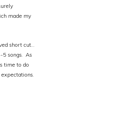
surely
ch made my
ved short cut…
 4-5 songs. As
s time to do
 expectations.