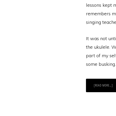
lessons kept 
remembers my
singing teache
It was not unt
the ukulele. W
part of my sel
some busking. 
AB
[READ MORE…]
A
CH
TA
OF
A
D
C
TR