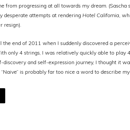
me from progressing at all towards my dream. (Sascha 
 desperate attempts at rendering
Hotel California,
whi
r resign).
il the end of 2011 when I suddenly discovered a percei
ith only 4 strings, I was relatively quickly able to play
f-discovery and self-expression journey, I thought it wa
“Naive” is probably far too nice a word to describe my
OUT
RISTMAS
LE
REAM
OME
UE