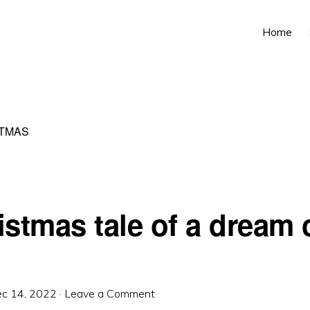
Home
TMAS
istmas tale of a dream
c 14, 2022
·
Leave a Comment