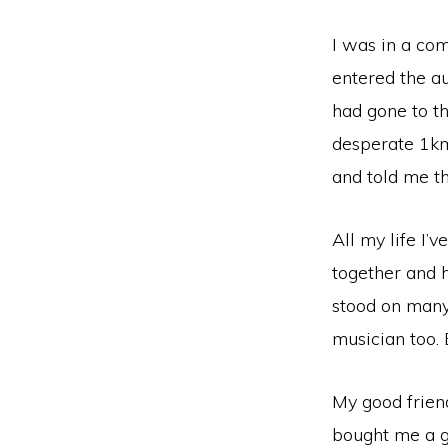
I was in a com
entered the a
had gone to th
desperate 1km 
and told me t
All my life I’
together and h
stood on many 
musician too. B
My good frien
bought me a gu