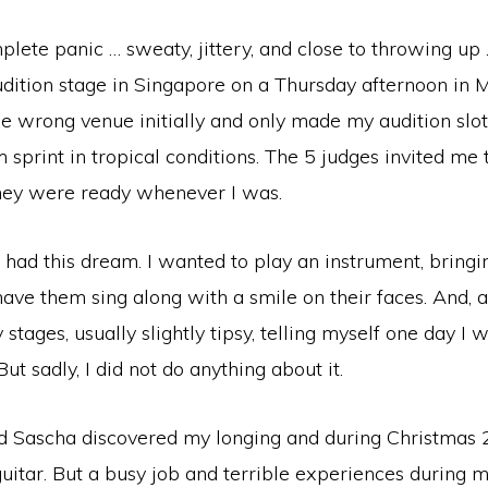
plete panic … sweaty, jittery, and close to throwing up
udition stage in Singapore on a Thursday afternoon in 
e wrong venue initially and only made my audition slot
sprint in tropical conditions. The 5 judges invited me 
hey were ready whenever I was.
ve had this dream. I wanted to play an instrument, bring
ave them sing along with a smile on their faces. And, al
stages, usually slightly tipsy, telling myself one day I 
ut sadly, I did not do anything about it.
d Sascha discovered my longing and during Christmas 
itar. But a busy job and terrible experiences during m