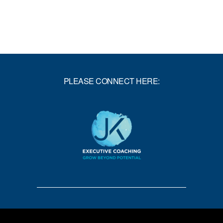
PLEASE CONNECT HERE: