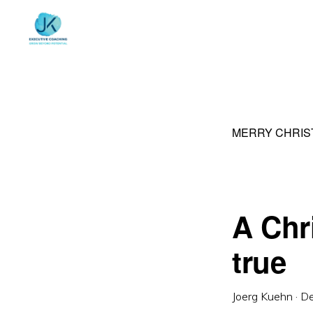
Skip
Skip
to
to
primary
main
navigation
content
MERRY CHRIS
A Chr
true
Joerg Kuehn
·
De