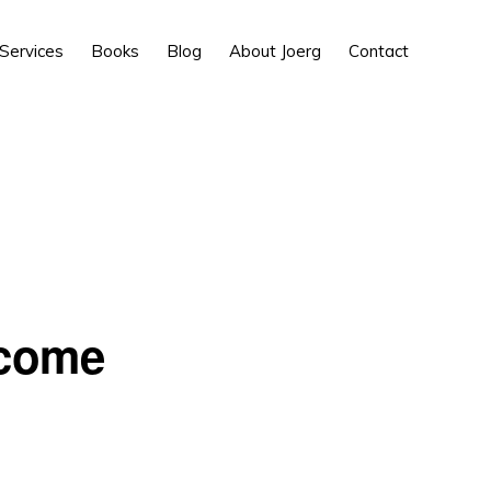
Show
Services
Books
Blog
About Joerg
Contact
Search
 come