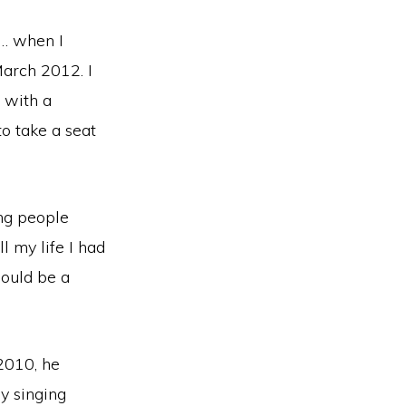
 … when I
March 2012. I
 with a
to take a seat
ing people
l my life I had
would be a
2010, he
y singing