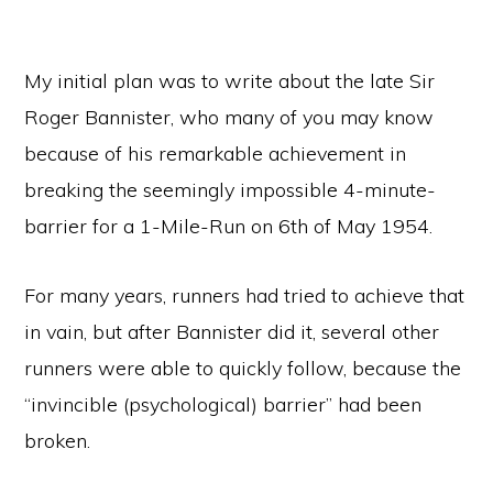
My initial plan was to write about the late Sir
Roger Bannister, who many of you may know
because of his remarkable achievement in
breaking the seemingly impossible 4-minute-
barrier for a 1-Mile-Run on 6th of May 1954.
For many years, runners had tried to achieve that
in vain, but after Bannister did it, several other
runners were able to quickly follow, because the
“invincible (psychological) barrier” had been
broken.