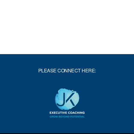
THROUGH
YOUR
GLASS-
CEILING
PLEASE CONNECT HERE: