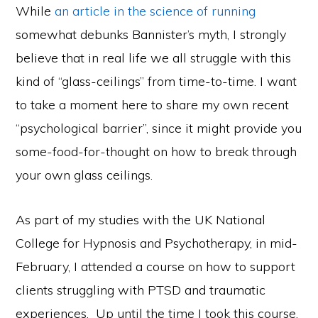
While
an article in the science of running
somewhat debunks Bannister’s myth, I strongly
believe that in real life we all struggle with this
kind of “glass-ceilings” from time-to-time. I want
to take a moment here to share my own recent
“psychological barrier”, since it might provide you
some-food-for-thought on how to break through
your own glass ceilings.
As part of my studies with the UK National
College for Hypnosis and Psychotherapy, in mid-
February, I attended a course on how to support
clients struggling with PTSD and traumatic
experiences. Up until the time I took this course,