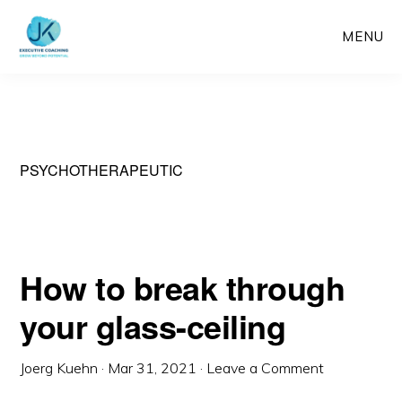
Skip
MENU
to
main
content
PSYCHOTHERAPEUTIC
How to break through
your glass-ceiling
Joerg Kuehn
·
Mar 31, 2021
·
Leave a Comment