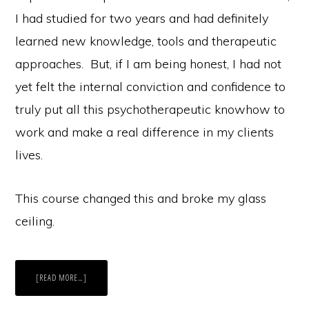
I had studied for two years and had definitely
learned new knowledge, tools and therapeutic
approaches. But, if I am being honest, I had not
yet felt the internal conviction and confidence to
truly put all this psychotherapeutic knowhow to
work and make a real difference in my clients
lives.
This course changed this and broke my glass
ceiling.
ABOUT
[READ MORE…]
HOW
TO
BREAK