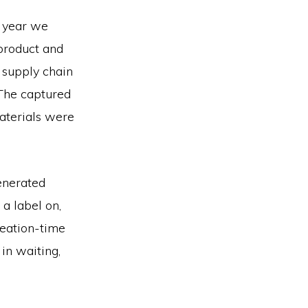
y year we
 product and
 supply chain
 The captured
aterials were
generated
 a label on,
reation-time
in waiting,