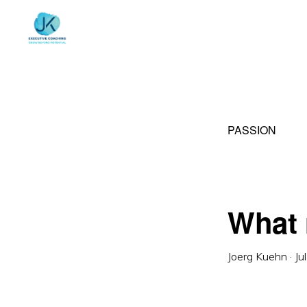
Skip
Skip
to
to
primary
main
navigation
content
PASSION
What 
Joerg Kuehn
·
Ju