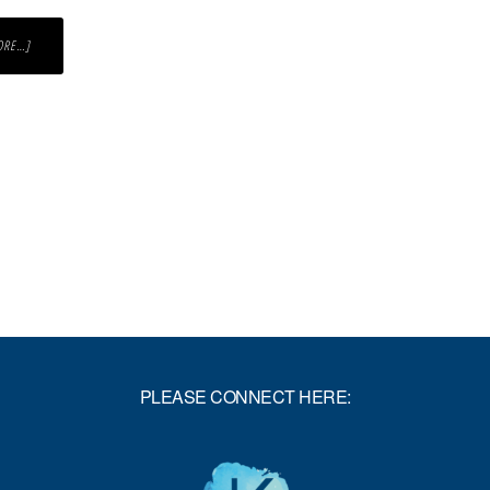
ABOUT
ORE…]
WHAT
REALLY
MATTERS
TO
YOU?
PLEASE CONNECT HERE: