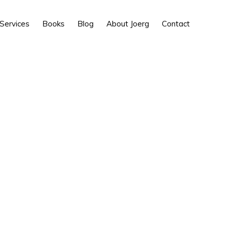
Show
Services
Books
Blog
About Joerg
Contact
Search