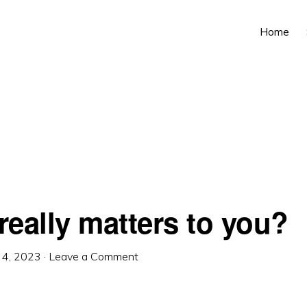
Home
really matters to you?
l 4, 2023
·
Leave a Comment