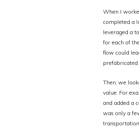
When I worked
completed a lo
leveraged a t
for each of t
flow could le
prefabricated.
Then, we looke
value. For exa
and added a ca
was only a fe
transportatio