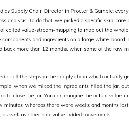
 as Supply Chain Director in Procter & Gamble, ever
ss analysis. To do that, we picked a specific skin-care
ool called value-stream-mapping to map out the whole
he components and ingredients on a large white-board.
ad back more than 12 months, when some of the raw m
d at all the steps in the supply chain which actually 
mple, when we mixed the ingredients, filled the jar, put
p to close the jar. You can imagine the actual value-c
w minutes, whereas there were weeks and months lost 
n, as well as other non-value-added movements.