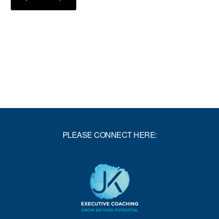
SIX
DAYS,
A
HUNDRED
MILES,
AND
A
FEW
LESSONS
PLEASE CONNECT HERE: