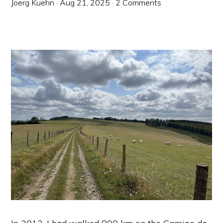
Joerg Kuehn
·
Aug 21, 2025
·
2 Comments