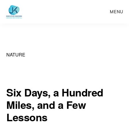
Skip
MENU
to
main
content
NATURE
Six Days, a Hundred
Miles, and a Few
Lessons