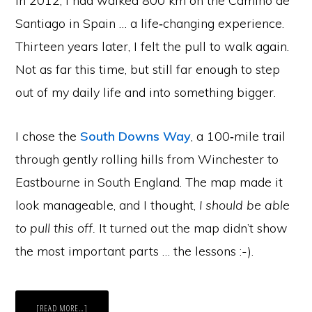
In 2012, I had walked 800 km on the Camino de
Santiago in Spain … a life‑changing experience.
Thirteen years later, I felt the pull to walk again.
Not as far this time, but still far enough to step
out of my daily life and into something bigger.
I chose the
South Downs Way
, a 100‑mile trail
through gently rolling hills from Winchester to
Eastbourne in South England. The map made it
look manageable, and I thought,
I should be able
to pull this off.
It turned out the map didn’t show
the most important parts … the lessons :-).
ABOUT
[READ MORE…]