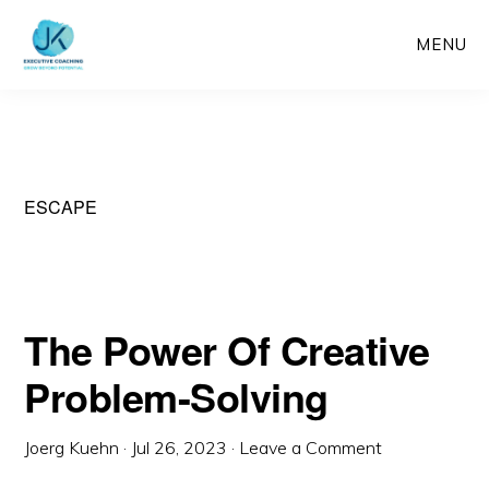
Skip
MENU
to
main
content
ESCAPE
The Power Of Creative
Problem-Solving
Joerg Kuehn
·
Jul 26, 2023
·
Leave a Comment