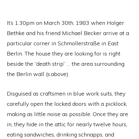
It’s 1.30pm on March 30th, 1983 when Holger
Bethke and his friend Michael Becker arrive at a
particular corner in Schmollerstraße in East
Berlin. The house they are looking for is right
beside the “death strip” … the area surrounding
the Berlin wall (s.above).
Disguised as craftsmen in blue work suits, they
carefully open the locked doors with a picklock,
making as little noise as possible. Once they are
in, they hide in the attic for nearly twelve hours,
eating sandwiches, drinking schnapps, and