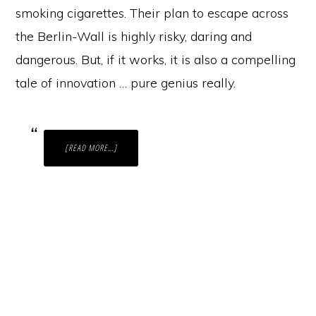
smoking cigarettes. Their plan to escape across
the Berlin-Wall is highly risky, daring and
dangerous. But, if it works, it is also a compelling
tale of innovation … pure genius really.
ABOUT
[READ MORE…]
THE
POWER
OF
CREATIVE
PROBLEM-
SOLVING