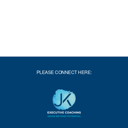
PLEASE CONNECT HERE: