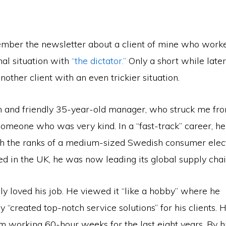
ber the newsletter about a client of mine who work
nal situation with
“the dictator.”
Only a short while later,
other client with an even trickier situation.
lm and friendly 35-year-old manager, who struck me fr
omeone who was very kind. In a “fast-track” career, he
gh the ranks of a medium-sized Swedish consumer elec
d in the UK, he was now leading its global supply chai
ly loved his job. He viewed it “like a hobby” where he
ly “created top-notch service solutions” for his clients. 
im working 60-hour weeks for the last eight years. By 