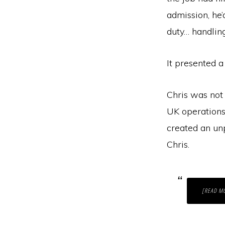
admission, he
duty… handlin
It presented a
Chris was not 
UK operations.
created an unp
Chris.
[READ M