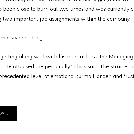
’d been close to burn out two times and was currently 
g two important job assignments within the company.
 massive challenge.
getting along well with his interim boss, the Managing
 “He attacked me personally” Chris said. The strained 
recedented level of emotional turmoil, anger, and frust
ABOUT
ORE…]
GETTING
A
DIFFICULT
MESSAGE
ACROSS