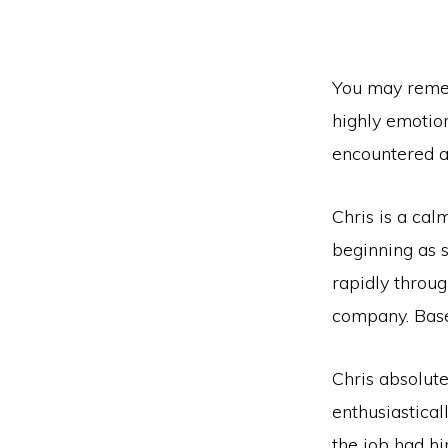
You may remem
highly emotio
encountered an
Chris is a ca
beginning as s
rapidly throu
company. Base
Chris absolute
enthusiastical
the job had h