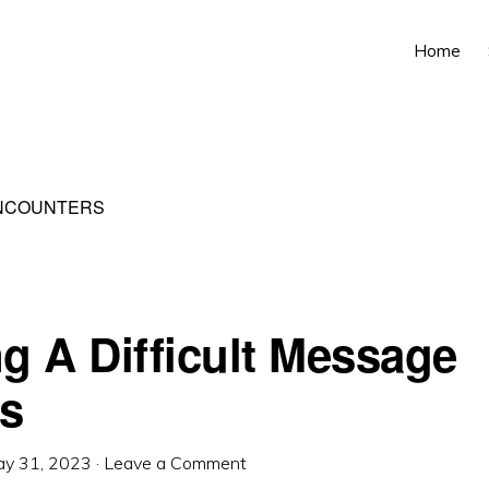
Home
ENCOUNTERS
ng A Difficult Message
s
y 31, 2023
·
Leave a Comment