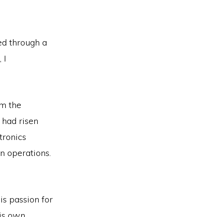
ed through a
 I
om the
 had risen
tronics
n operations.
His passion for
his own