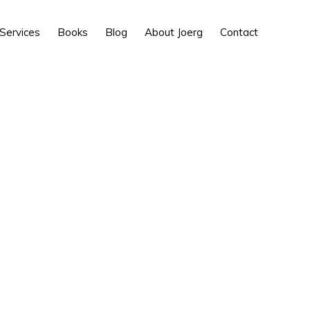
Show
Services
Books
Blog
About Joerg
Contact
Search