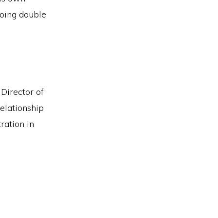
doing double
 Director of
relationship
ration in