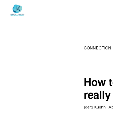
Skip
Skip
to
to
primary
main
navigation
content
CONNECTION
How t
really
Joerg Kuehn
·
Ap