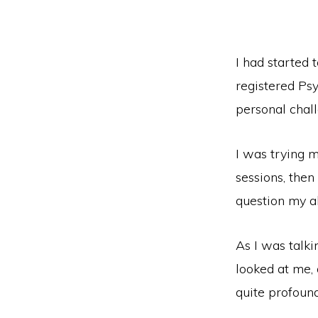
I had started
registered Psy
personal chall
I was trying 
sessions, then
question my ab
As I was talki
looked at me, a
quite profound