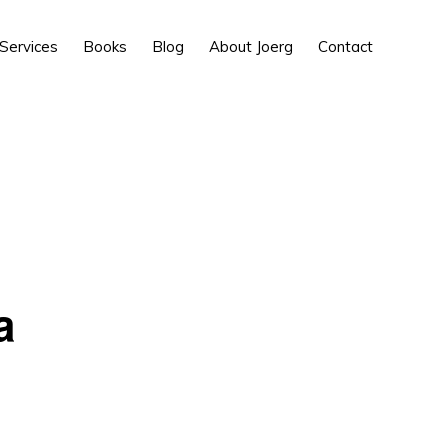
Show
Services
Books
Blog
About Joerg
Contact
Search
a