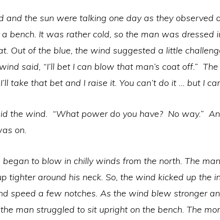
d and the sun were talking one day as they observed
n a bench. It was rather cold, so the man was dressed i
t. Out of the blue, the wind suggested a little challeng
wind said, “I’ll bet I can blow that man’s coat off.” The
I’ll take that bet and I raise it. You can’t do it … but I ca
aid the wind. “What power do you have? No way.” And
was on.
 began to blow in chilly winds from the north. The ma
up tighter around his neck. So, the wind kicked up the i
ind speed a few notches. As the wind blew stronger a
 the man struggled to sit upright on the bench. The mo