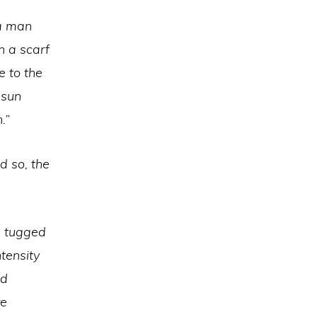
 a man
n a scarf
e to the
 sun
n.”
 so, the
n tugged
ntensity
nd
re