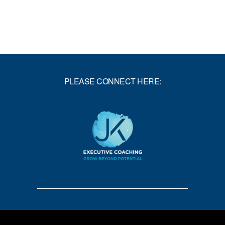
PLEASE CONNECT HERE: