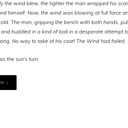
ly the wind blew, the tighter the man wrapped his sca
nd himself. Now, the wind was blowing at full force a
cold. The man, gripping the bench with both hands, pul
and huddled in a kind of ball in a desperate attempt 
zing. No way to take of his coat! The Wind had failed.
s the sun’s turn.
ABOUT
ORE…]
HOW
TO
SUPPORT
SOMEONE
IN
A
REALLY
DIFFICULT
PLACE?