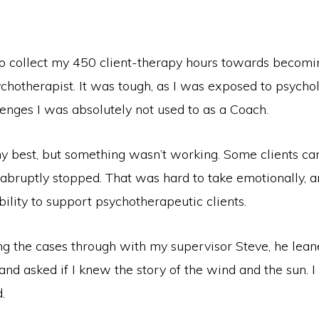
 to collect my 450 client-therapy hours towards becom
chotherapist. It was tough, as I was exposed to psycho
enges I was absolutely not used to as a Coach.
my best, but something wasn’t working. Some clients ca
 abruptly stopped. That was hard to take emotionally, a
ility to support psychotherapeutic clients.
ng the cases through with my supervisor Steve, he lean
nd asked if I knew the story of the wind and the sun. I d
.