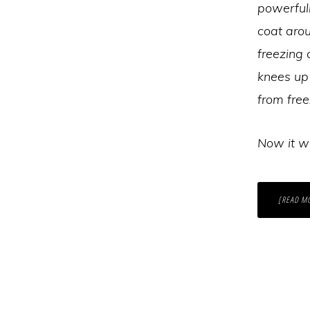
powerful
coat arou
freezing 
knees up 
from free
Now it wa
[READ M