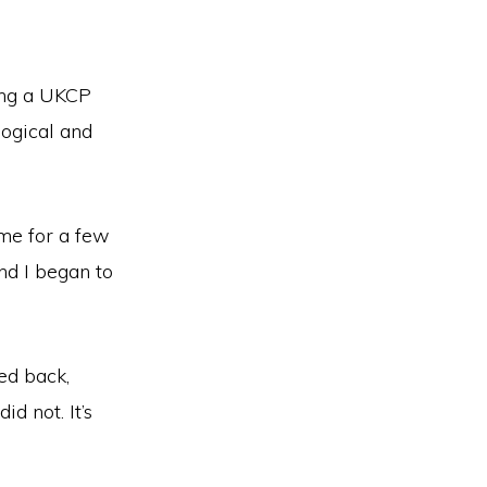
ing a UKCP
logical and
me for a few
nd I began to
ed back,
id not. It’s