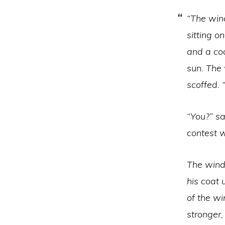
“The win
sitting o
and a coa
sun. The 
scoffed. “
“You?” s
contest 
The wind
his coat 
of the w
stronger,