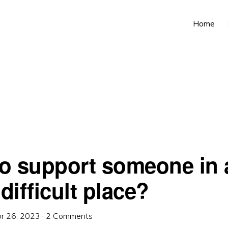
Home
o support someone in 
 difficult place?
r 26, 2023
·
2 Comments