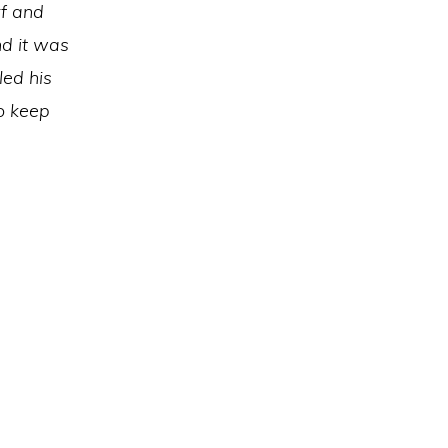
rf and
nd it was
led his
to keep