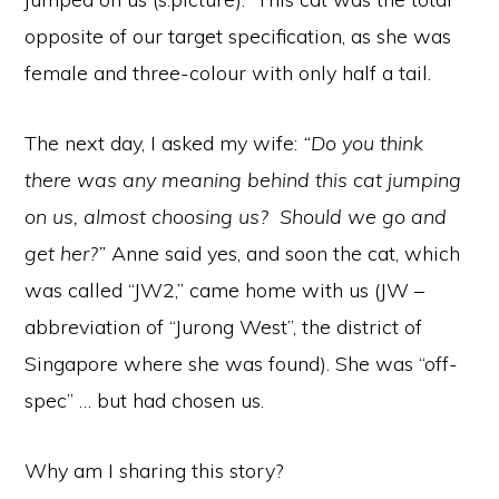
opposite of our target specification, as she was
female and three-colour with only half a tail.
The next day, I asked my wife:
“Do you think
there was any meaning behind this cat jumping
on us, almost choosing us? Should we go and
get her?”
Anne said yes, and soon the cat, which
was called “JW2,” came home with us (JW –
abbreviation of “Jurong West”, the district of
Singapore where she was found). She was “off-
spec” … but had chosen us.
Why am I sharing this story?