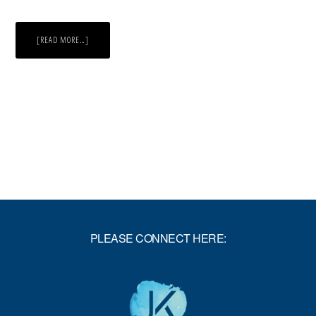
ABOUT
[READ MORE…]
STUMBLING
ON
HAPPINESS
PLEASE CONNECT HERE: