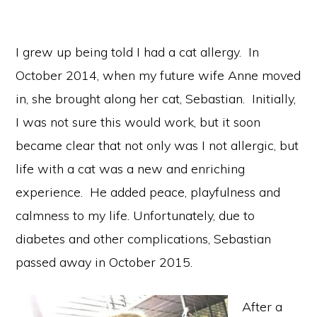
I grew up being told I had a cat allergy. In
October 2014, when my future wife Anne moved
in, she brought along her cat, Sebastian. Initially,
I was not sure this would work, but it soon
became clear that not only was I not allergic, but
life with a cat was a new and enriching
experience. He added peace, playfulness and
calmness to my life. Unfortunately, due to
diabetes and other complications, Sebastian
passed away in October 2015.
After a