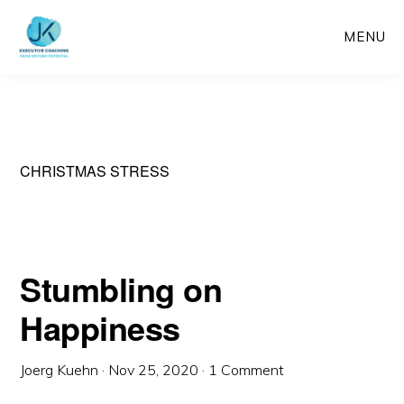
Skip
MENU
to
main
content
CHRISTMAS STRESS
Stumbling on
Happiness
Joerg Kuehn
·
Nov 25, 2020
·
1 Comment