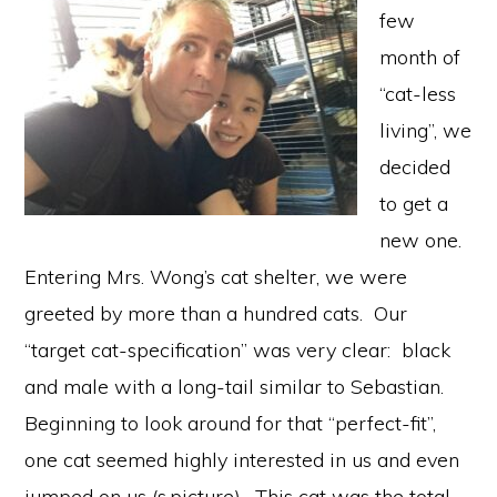
few
month of
“cat-less
living”, we
decided
to get a
new one.
Entering Mrs. Wong’s cat shelter, we were
greeted by more than a hundred cats. Our
“target cat-specification” was very clear: black
and male with a long-tail similar to Sebastian.
Beginning to look around for that “perfect-fit”,
one cat seemed highly interested in us and even
jumped on us (s.picture). This cat was the total